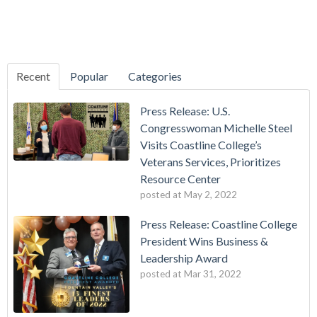
Recent
Popular
Categories
Press Release: U.S.
Congresswoman Michelle Steel
Visits Coastline College’s
Veterans Services, Prioritizes
Resource Center
posted at
May 2, 2022
Press Release: Coastline College
President Wins Business &
Leadership Award
posted at
Mar 31, 2022