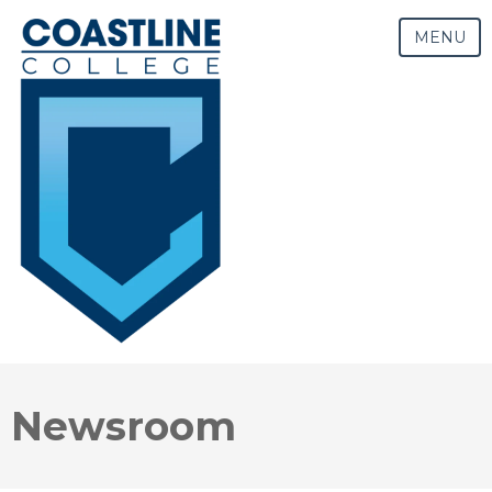
MENU
Newsroom