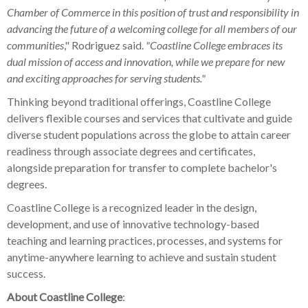
Chamber of Commerce in this position of trust and responsibility in
advancing the future of a welcoming college for all members of our
communities
," Rodriguez said.
"Coastline College embraces its
dual mission of access and innovation, while we prepare for new
and exciting approaches for serving students."
Thinking beyond traditional offerings, Coastline College
delivers flexible courses and services that cultivate and guide
diverse student populations across the globe to attain career
readiness through associate degrees and certificates,
alongside preparation for transfer to complete bachelor's
degrees.
Coastline College is a recognized leader in the design,
development, and use of innovative technology-based
teaching and learning practices, processes, and systems for
anytime-anywhere learning to achieve and sustain student
success.
About Coastline College
: