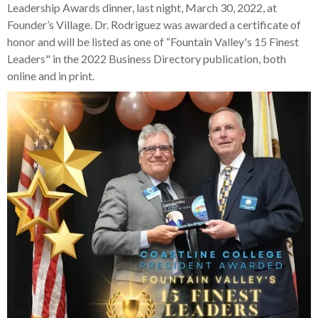
Leadership Awards dinner, last night, March 30, 2022, at
Founder’s Village. Dr. Rodriguez was awarded a certificate of
honor and will be listed as one of “Fountain Valley's 15 Finest
Leaders" in the 2022 Business Directory publication, both
online and in print.