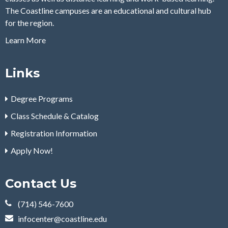
The Coastline campuses are an educational and cultural hub
for the region.
Learn More
Links
Degree Programs
Class Schedule & Catalog
Registration Information
Apply Now!
Contact Us
(714) 546-7600
infocenter@coastline.edu