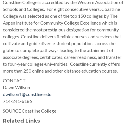
Coastline College is accredited by the Western Association of
Schools and Colleges. For eight consecutive years, Coastline
College was selected as one of the top 150 colleges by The
Aspen Institute for Community College Excellence which is
considered the most prestigious designation for community
colleges. Coastline delivers flexible courses and services that
cultivate and guide diverse student populations across the
globe to complete pathways leading to the attainment of
associate degrees, certificates, career readiness, and transfer
to four-year colleges/universities. Coastline currently offers
more than 250 online and other distance education courses.
CONTACT:
Dawn Willson
dwillson1@coastline.edu
714-241-6186
SOURCE Coastline College
Related Links