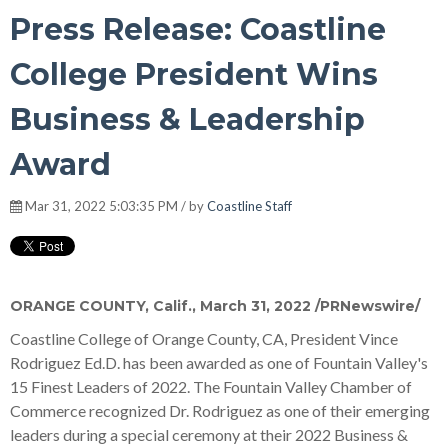
Press Release: Coastline
College President Wins
Business & Leadership
Award
Mar 31, 2022 5:03:35 PM / by
Coastline Staff
ORANGE COUNTY, Calif.
,
March 31, 2022
/PRNewswire/
Coastline College of Orange County, CA, President Vince
Rodriguez Ed.D. has been awarded as one of Fountain Valley's
15 Finest Leaders of 2022. The Fountain Valley Chamber of
Commerce recognized Dr. Rodriguez as one of their emerging
leaders during a special ceremony at their 2022 Business &