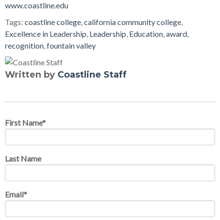
www.coastline.edu
Tags:
coastline college
,
california community college
,
Excellence in Leadership
,
Leadership
,
Education
,
award
,
recognition
,
fountain valley
Written by
Coastline Staff
First Name
*
Last Name
Email
*