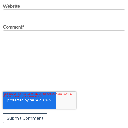
Website
Comment
*