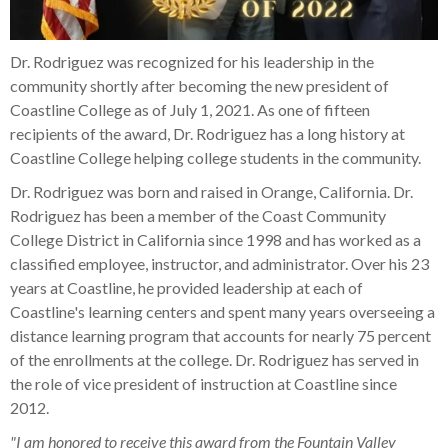
Dr. Rodriguez was recognized for his leadership in the
community shortly after becoming the new president of
Coastline College as of July 1, 2021. As one of fifteen
recipients of the award, Dr. Rodriguez has a long history at
Coastline College helping college students in the community.
Dr. Rodriguez was born and raised in Orange, California. Dr.
Rodriguez has been a member of the Coast Community
College District in California since 1998 and has worked as a
classified employee, instructor, and administrator. Over his 23
years at Coastline, he provided leadership at each of
Coastline's learning centers and spent many years overseeing a
distance learning program that accounts for nearly 75 percent
of the enrollments at the college. Dr. Rodriguez has served in
the role of vice president of instruction at Coastline since
2012.
"I am honored to receive this award from the Fountain Valley