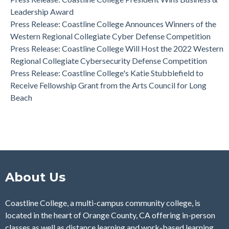
Western Regional Collegiate Cyber Defense Competition
Leadership Award
Press Release: Coastline College Announces Winners of the
Western Regional Collegiate Cyber Defense Competition
Press Release: Coastline College Will Host the 2022 Western
Regional Collegiate Cybersecurity Defense Competition
Press Release: Coastline College's Katie Stubblefield to
Receive Fellowship Grant from the Arts Council for Long
Beach
About Us
Coastline College, a multi-campus community college, is
located in the heart of Orange County, CA offering in-person
classes as well as distance learning and work-based learning.