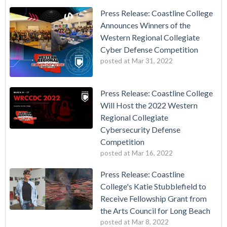
Press Release: Coastline College
Announces Winners of the
Western Regional Collegiate
Cyber Defense Competition
posted at
Mar 31, 2022
Press Release: Coastline College
Will Host the 2022 Western
Regional Collegiate
Cybersecurity Defense
Competition
posted at
Mar 16, 2022
Press Release: Coastline
College's Katie Stubblefield to
Receive Fellowship Grant from
the Arts Council for Long Beach
posted at
Mar 8, 2022