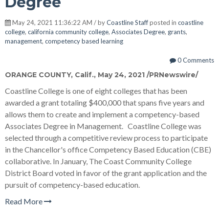
Degree
May 24, 2021 11:36:22 AM / by
Coastline Staff
posted in
coastline
college
,
california community college
,
Associates Degree
,
grants
,
management
,
competency based learning
0 Comments
ORANGE COUNTY, Calif.
,
May 24, 2021
/PRNewswire/
Coastline College is one of eight colleges that has been
awarded a grant totaling
$400,000
that spans five years and
allows them to create and implement a competency-based
Associates Degree in Management. Coastline College was
selected through a competitive review process to participate
in the Chancellor's office Competency Based Education (CBE)
collaborative. In January, The Coast Community College
District Board voted in favor of the grant application and the
pursuit of competency-based education.
Read More