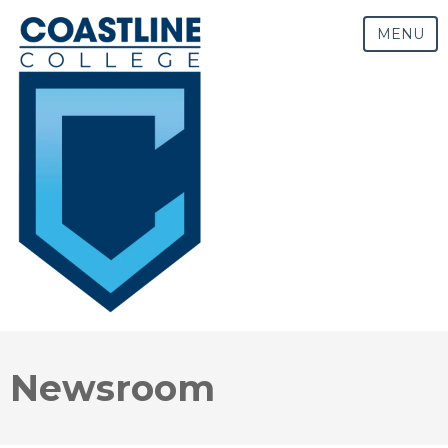
MENU
Newsroom