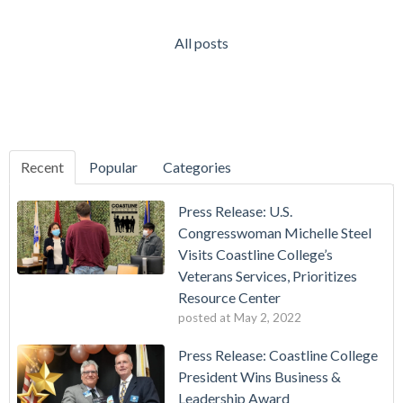
All posts
Recent
Popular
Categories
Press Release: U.S.
Congresswoman Michelle Steel
Visits Coastline College’s
Veterans Services, Prioritizes
Resource Center
posted at
May 2, 2022
Press Release: Coastline College
President Wins Business &
Leadership Award