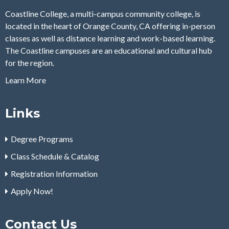
Coastline College, a multi-campus community college, is
located in the heart of Orange County, CA offering in-person
classes as well as distance learning and work-based learning.
The Coastline campuses are an educational and cultural hub
for the region.
Learn More
Links
Degree Programs
Class Schedule & Catalog
Registration Information
Apply Now!
Contact Us