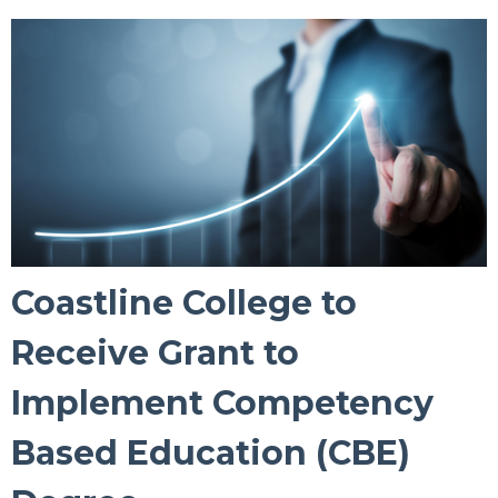
Coastline College to
Receive Grant to
Implement Competency
Based Education (CBE)