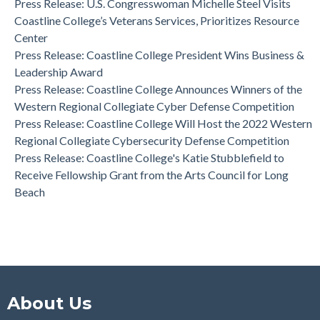
Press Release: U.S. Congresswoman Michelle Steel Visits
Coastline College Announces New Board Member to College
Coastline College’s Veterans Services, Prioritizes Resource
Foundation
Center
Press Release: Coastline College Announces Winners of the
Press Release: Coastline College President Wins Business &
Western Regional Collegiate Cyber Defense Competition
Leadership Award
Press Release: Coastline College Announces Winners of the
Western Regional Collegiate Cyber Defense Competition
Press Release: Coastline College Will Host the 2022 Western
Regional Collegiate Cybersecurity Defense Competition
Press Release: Coastline College's Katie Stubblefield to
Receive Fellowship Grant from the Arts Council for Long
Beach
About Us