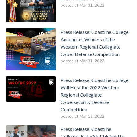
posted at
Mar 31, 2022
Press Release: Coastline College
Announces Winners of the
Western Regional Collegiate
Cyber Defense Competition
posted at
Mar 31, 2022
Press Release: Coastline College
Will Host the 2022 Western
Regional Collegiate
Cybersecurity Defense
Competition
posted at
Mar 16, 2022
Press Release: Coastline
College's Katie Stubblefield to