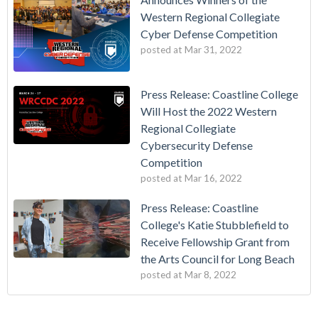
Western Regional Collegiate
Cyber Defense Competition
posted at
Mar 31, 2022
Press Release: Coastline College
Will Host the 2022 Western
Regional Collegiate
Cybersecurity Defense
Competition
posted at
Mar 16, 2022
Press Release: Coastline
College's Katie Stubblefield to
Receive Fellowship Grant from
the Arts Council for Long Beach
posted at
Mar 8, 2022
Vietnamese Immigrants Give $1 Million to College
california community college
(17)