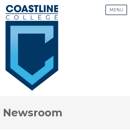
MENU
Newsroom