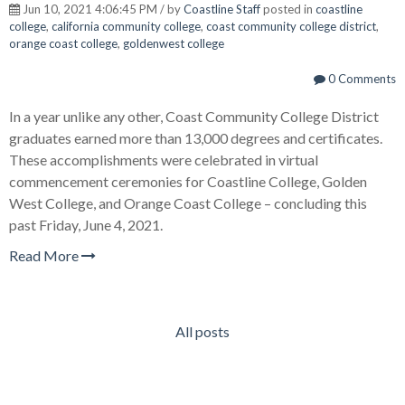
Jun 10, 2021 4:06:45 PM / by
Coastline Staff
posted in
coastline
college
,
california community college
,
coast community college district
,
orange coast college
,
goldenwest college
0 Comments
In a year unlike any other, Coast Community College District
graduates earned more than 13,000 degrees and certificates.
These accomplishments were celebrated in virtual
commencement ceremonies for Coastline College, Golden
West College, and Orange Coast College – concluding this
past Friday, June 4, 2021.
Read More
All posts