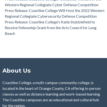
Western Regional Collegiate Cyber Defense Competition
Press Release: Coastline College Will Host the 2022 Western
Regional Collegiate Cybersecurity Defense Competition
Press Release: Coastline College's Katie Stubblefield to
Receive Fellowship Grant from the Arts Council for Long
Beach
About Us
Coastline College, a multi-campus community college, is
located in the heart of Orange County, CA offering in-person
classes as well as distance learning and work-based learning.
The Coastline campuses are an educational and cultural hub
for the region.