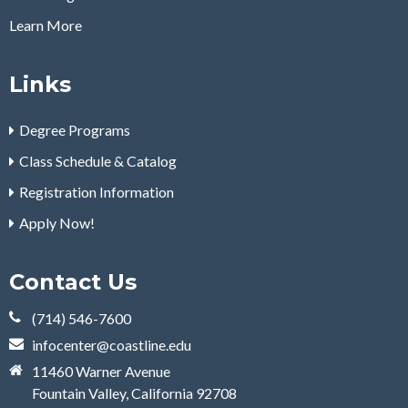
Learn More
Links
Degree Programs
Class Schedule & Catalog
Registration Information
Apply Now!
Contact Us
(714) 546-7600
infocenter@coastline.edu
11460 Warner Avenue
Fountain Valley, California 92708