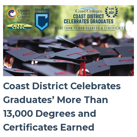
Coast District Celebrates
Graduates’ More Than
13,000 Degrees and
Certificates Earned