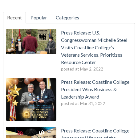
Recent
Popular
Categories
Press Release: U.S.
Congresswoman Michelle Steel
Visits Coastline College’s
Veterans Services, Prioritizes
Resource Center
posted at
May 2, 2022
Press Release: Coastline College
President Wins Business &
Leadership Award
posted at
Mar 31, 2022
Press Release: Coastline College
Announces Winners of the