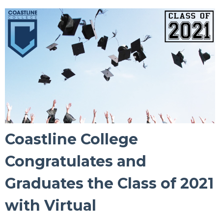
Coastline College
Congratulates and
Graduates the Class of 2021
with Virtual