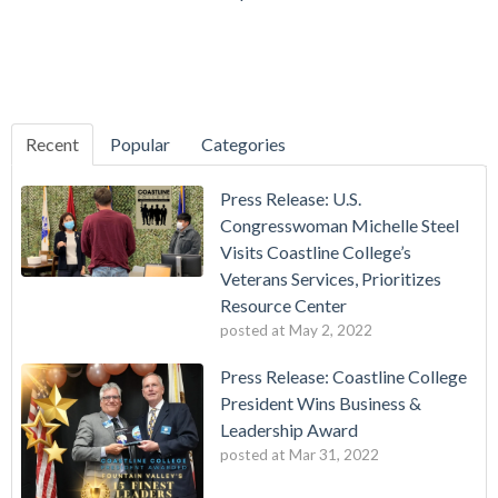
Recent
Popular
Categories
Press Release: U.S.
Congresswoman Michelle Steel
Visits Coastline College’s
Veterans Services, Prioritizes
Resource Center
posted at
May 2, 2022
Press Release: Coastline College
President Wins Business &
Leadership Award
posted at
Mar 31, 2022