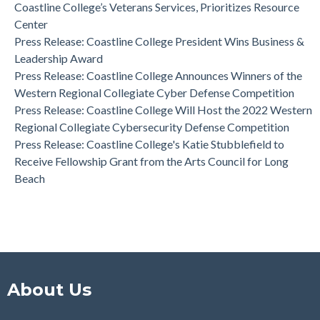
Coastline College Announces New Board Member to College
Coastline College’s Veterans Services, Prioritizes Resource
Foundation
Center
Press Release: Coastline College Announces Winners of the
Press Release: Coastline College President Wins Business &
Western Regional Collegiate Cyber Defense Competition
Leadership Award
Press Release: Coastline College Announces Winners of the
Western Regional Collegiate Cyber Defense Competition
Press Release: Coastline College Will Host the 2022 Western
Regional Collegiate Cybersecurity Defense Competition
Press Release: Coastline College's Katie Stubblefield to
Receive Fellowship Grant from the Arts Council for Long
Beach
About Us