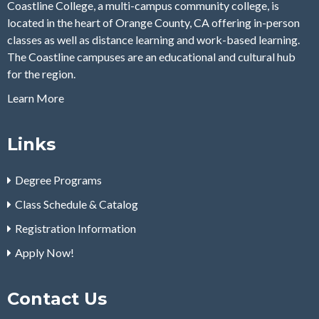
Coastline College, a multi-campus community college, is
located in the heart of Orange County, CA offering in-person
classes as well as distance learning and work-based learning.
The Coastline campuses are an educational and cultural hub
for the region.
Learn More
Links
Degree Programs
Class Schedule & Catalog
Registration Information
Apply Now!
Contact Us