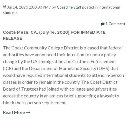
Jul 14, 2020 2:00:00 PM / by
Coastline Staff
posted in
international
students
1 Comment
Costa Mesa, CA, (July 14, 2020) FOR IMMEDIATE
RELEASE
The Coast Community College District is pleased that federal
authorities have announced their intention to undo a policy
change by the U.S. Immigration and Customs Enforcement
(ICE) and the Department of Homeland Security (DHS) that
would have required international students to attend in-person
classes in order to remain in the country. The Coast District
Board of Trustees had joined with colleges and universities
across the country in an amicus brief supporting a
lawsuit
to
block the in-person requirement.
Read More