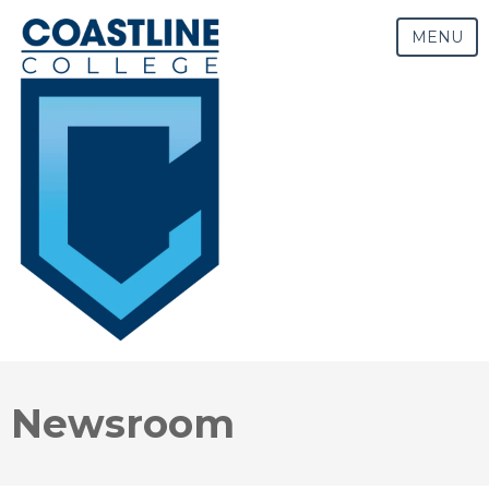
MENU
Newsroom