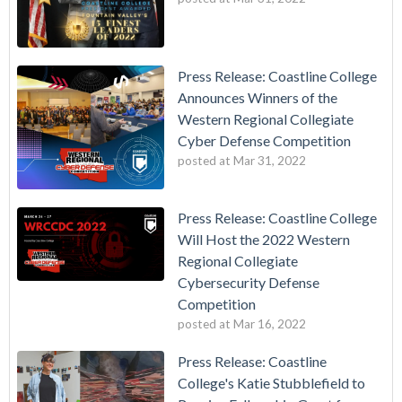
Press Release: Coastline College
Announces Winners of the
Western Regional Collegiate
Cyber Defense Competition
posted at
Mar 31, 2022
Press Release: Coastline College
Will Host the 2022 Western
Regional Collegiate
Cybersecurity Defense
Competition
posted at
Mar 16, 2022
Press Release: Coastline
College's Katie Stubblefield to