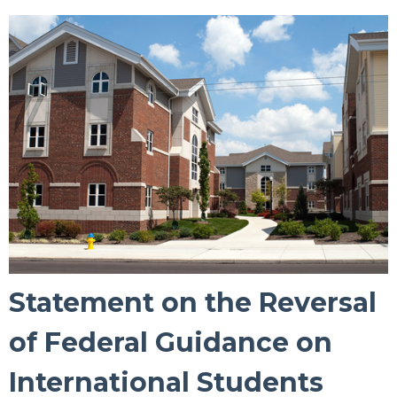
Statement on the Reversal
of Federal Guidance on
International Students