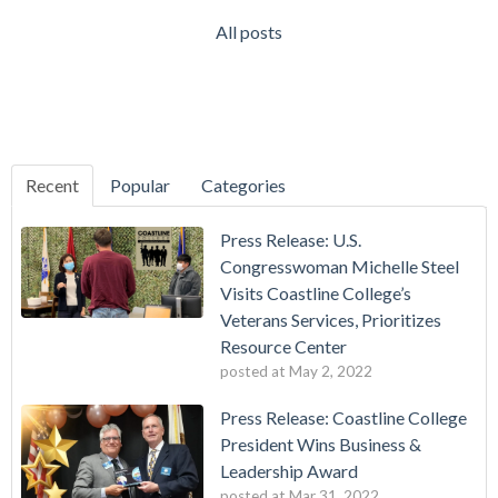
All posts
Recent
Popular
Categories
Press Release: U.S.
Congresswoman Michelle Steel
Visits Coastline College’s
Veterans Services, Prioritizes
Resource Center
posted at
May 2, 2022
Press Release: Coastline College
President Wins Business &
Leadership Award
posted at
Mar 31, 2022