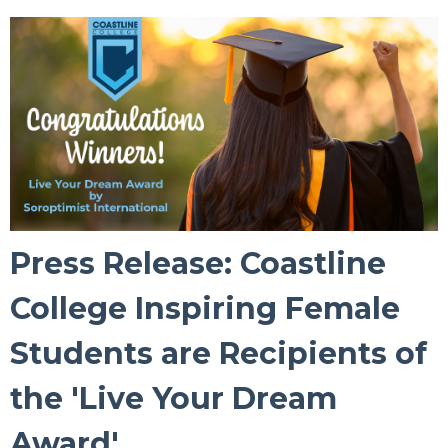
Press Release: Coastline
College Inspiring Female
Students are Recipients of
the 'Live Your Dream
Award'