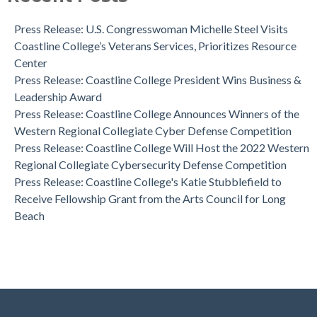
Dr. Aeron Zentner is the Recipient of the Institutional
Effectiveness Project of the Year Award
Press Release: U.S. Congresswoman Michelle Steel Visits
Coastline College Announces New Board Member to College
Coastline College’s Veterans Services, Prioritizes Resource
Foundation
Center
Press Release: Coastline College Announces Winners of the
Press Release: Coastline College President Wins Business &
Western Regional Collegiate Cyber Defense Competition
Leadership Award
Press Release: Coastline College Announces Winners of the
Western Regional Collegiate Cyber Defense Competition
Press Release: Coastline College Will Host the 2022 Western
Regional Collegiate Cybersecurity Defense Competition
Press Release: Coastline College's Katie Stubblefield to
Receive Fellowship Grant from the Arts Council for Long
Beach