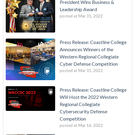
President Wins Business &
Leadership Award
posted at
Mar 31, 2022
Press Release: Coastline College
Announces Winners of the
Western Regional Collegiate
Cyber Defense Competition
posted at
Mar 31, 2022
Press Release: Coastline College
Will Host the 2022 Western
Regional Collegiate
Cybersecurity Defense
Competition
posted at
Mar 16, 2022