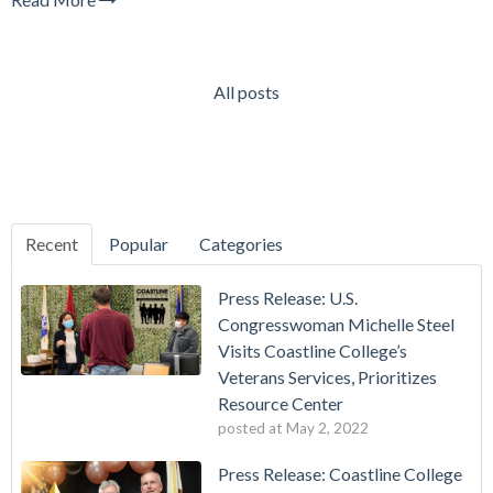
All posts
Recent
Popular
Categories
Press Release: U.S.
Congresswoman Michelle Steel
Visits Coastline College’s
Veterans Services, Prioritizes
Resource Center
posted at
May 2, 2022
Press Release: Coastline College