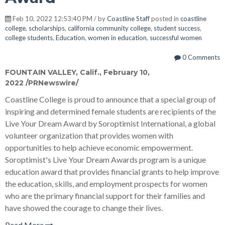
Feb 10, 2022 12:53:40 PM / by
Coastline Staff
posted in
coastline
college
,
scholarships
,
california community college
,
student success
,
college students
,
Education
,
women in education
,
successful women
0 Comments
FOUNTAIN VALLEY, Calif.
,
February 10,
2022
/PRNewswire/
Coastline College is proud to announce that a special group of
inspiring and determined female students are recipients of the
Live Your Dream Award by Soroptimist International, a global
volunteer organization that provides women with
opportunities to help achieve economic empowerment.
Soroptimist's Live Your Dream Awards program is a unique
education award that provides financial grants to help improve
the education, skills, and employment prospects for women
who are the primary financial support for their families and
have showed the courage to change their lives.
Read More