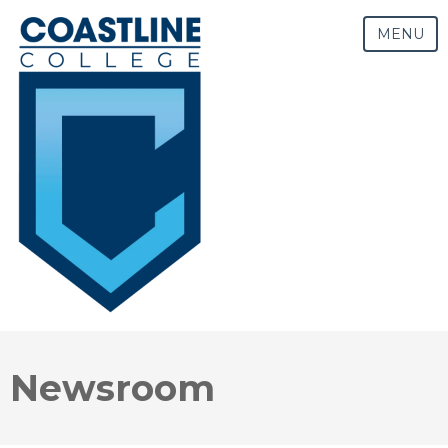
MENU
Newsroom