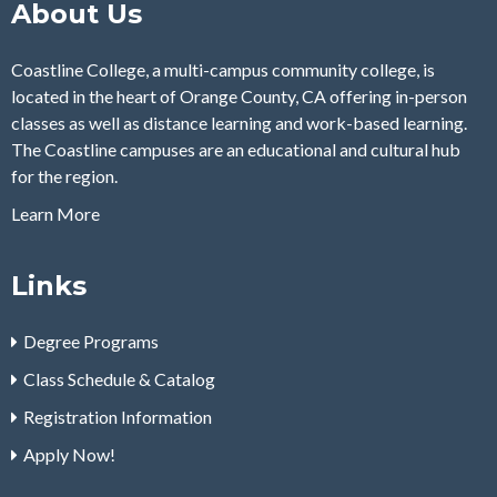
About Us
Coastline College, a multi-campus community college, is
located in the heart of Orange County, CA offering in-person
classes as well as distance learning and work-based learning.
The Coastline campuses are an educational and cultural hub
for the region.
Learn More
Links
Degree Programs
Class Schedule & Catalog
Registration Information
Apply Now!