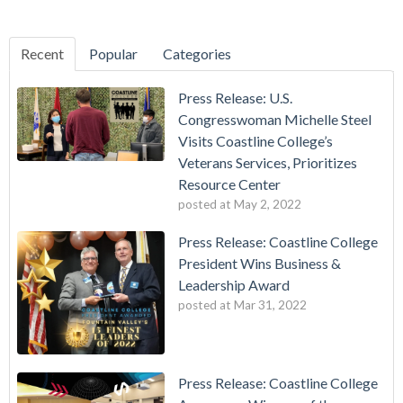
Recent
Popular
Categories
Press Release: U.S.
Congresswoman Michelle Steel
Visits Coastline College’s
Veterans Services, Prioritizes
Resource Center
posted at
May 2, 2022
Press Release: Coastline College
President Wins Business &
Leadership Award
posted at
Mar 31, 2022
Press Release: Coastline College