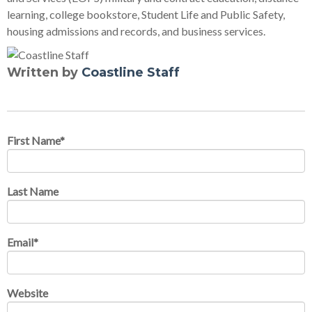
learning, college bookstore, Student Life and Public Safety,
housing admissions and records, and business services.
Written by
Coastline Staff
First Name
*
Last Name
Email
*
Website