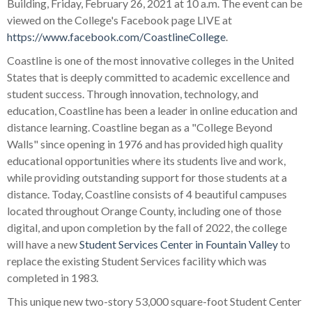
Building, Friday, February 26, 2021 at 10 a.m. The event can be
viewed on the College's Facebook page LIVE at
https://www.facebook.com/CoastlineCollege
.
Coastline is one of the most innovative colleges in the United
States that is deeply committed to academic excellence and
student success. Through innovation, technology, and
education, Coastline has been a leader in online education and
distance learning. Coastline began as a "College Beyond
Walls" since opening in 1976 and has provided high quality
educational opportunities where its students live and work,
while providing outstanding support for those students at a
distance. Today, Coastline consists of 4 beautiful campuses
located throughout Orange County, including one of those
digital, and upon completion by the fall of 2022, the college
will have a new
Student Services Center in Fountain Valley
to
replace the existing Student Services facility which was
completed in 1983.
This unique new two-story 53,000 square-foot Student Center