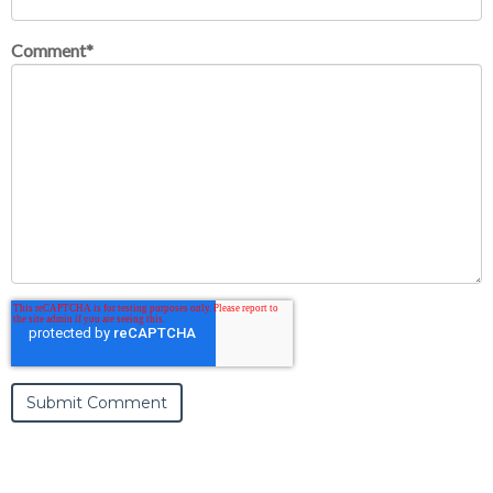
Comment
*