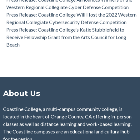
Western Regional Collegiate Cyber Defense Competition
Press Release: Coastline College Will Host the 2022 Western
Regional Collegiate Cybersecurity Defense Competition
Press Release: Coastline College's Katie Stubblefield to
Receive Fellowship Grant from the Arts Council for Long
Beach
About Us
Coastline College, a multi-campus community college, is
located in the heart of Orange County, CA offering in-person
classes as well as distance learning and work-based learning.
The Coastline campuses are an educational and cultural hub
for the region.