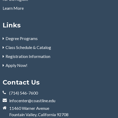
Learn More
Links
Degree Programs
Class Schedule & Catalog
Registration Information
Apply Now!
Contact Us
(714) 546-7600
infocenter@coastline.edu
11460 Warner Avenue
Fountain Valley, California 92708