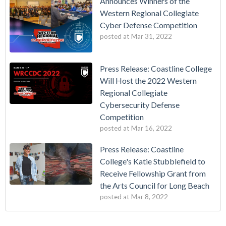
Announces Winners of the
Western Regional Collegiate
Cyber Defense Competition
posted at
Mar 31, 2022
Press Release: Coastline College
Will Host the 2022 Western
Regional Collegiate
Cybersecurity Defense
Competition
posted at
Mar 16, 2022
Press Release: Coastline
College's Katie Stubblefield to
Receive Fellowship Grant from
the Arts Council for Long Beach
posted at
Mar 8, 2022
Vietnamese Immigrants Give $1 Million to College
california community college
(17)