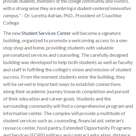
provide students, members of the college community and visitors,
with a strong sense they are entering a student-centered innovative
campus."
- Dr. Loretta Adrian, PhD., President of Coastline
College
The new
Student Services Center
will become a signature
building, organized to promote a welcoming access to a one-
stop shop and home, providing students with valuable
personalized services and counseling. The carefully designed
building was developed to help both students as well as faculty
and staff in fulfilling the college's vision and mission of student
success. From the moment students enter the building, they
will be served in important ways to establish connections
along their academic journey towards completion and pursuit
of their education and career goals. Students and the
surrounding community will find a comprehensive program and
information center. The complex will provide a multitude of
student services such as, counseling, financial aid, veteran's
resource center, food pantry, Extended Opportunity Programs
and Services (EOPS) military and contract education, distance