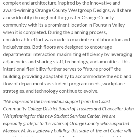
complex and architecture, inspired by the innovative and
award-winning Orange County Westgroup Designs, will share
a new identity throughout the greater Orange County
community, with its a prominent location in Fountain Valley
when it is completed. During the planning process,
considerable effort was made to maximize collaboration and
inclusiveness. Both floors are designed to encourage
departmental interaction, maximizing efficiency by leveraging
adjacencies and sharing staff, technology, and amenities. This
intentional flexibility further serves to "future proof" the
building, providing adaptability to accommodate the ebb and
flow of departments as student program needs, workplace
strategies, and technology continue to evolve.
"We appreciate the tremendous support from the Coast
Community College District Board of Trustees and Chancellor John
Weispfenning for this new Student Services Center. We are
especially grateful to the voters of Orange County who supported
Measure M. As a gateway building, this state-of-the-art Center will