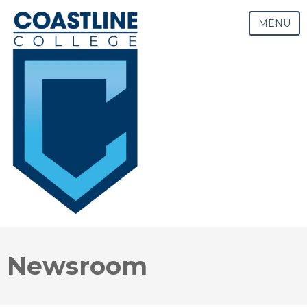
MENU
Newsroom