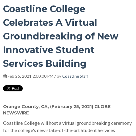
Coastline College
Celebrates A Virtual
Groundbreaking of New
Innovative Student
Services Building
Feb 25, 2021 2:00:00 PM / by
Coastline Staff
Orange County, CA, (February 25, 2021) GLOBE
NEWSWIRE
Coastline College will host a virtual groundbreaking ceremony
for the college's new state-of-the-art Student Services