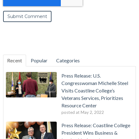
Recent
Popular
Categories
Press Release: U.S.
Congresswoman Michelle Steel
Visits Coastline College’s
Veterans Services, Prioritizes
Resource Center
posted at
May 2, 2022
Press Release: Coastline College
President Wins Business &