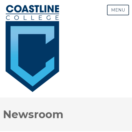
MENU
Newsroom