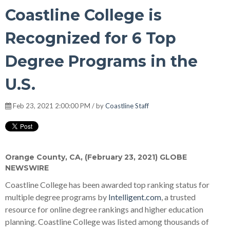
Coastline College is
Recognized for 6 Top
Degree Programs in the
U.S.
Feb 23, 2021 2:00:00 PM / by
Coastline Staff
Orange County, CA, (February 23, 2021) GLOBE
NEWSWIRE
Coastline College has been awarded top ranking status for
multiple degree programs by
Intelligent.com
, a trusted
resource for online degree rankings and higher education
planning. Coastline College was listed among thousands of