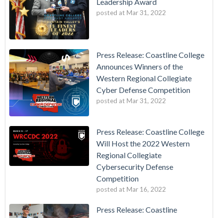
Leadership Award
posted at
Mar 31, 2022
Press Release: Coastline College
Announces Winners of the
Western Regional Collegiate
Cyber Defense Competition
posted at
Mar 31, 2022
Press Release: Coastline College
Will Host the 2022 Western
Regional Collegiate
Cybersecurity Defense
Competition
posted at
Mar 16, 2022
Press Release: Coastline