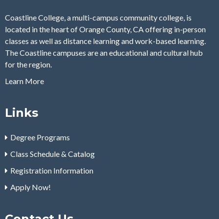
Coastline College, a multi-campus community college, is
located in the heart of Orange County, CA offering in-person
classes as well as distance learning and work-based learning.
The Coastline campuses are an educational and cultural hub
for the region.
Learn More
Links
Degree Programs
Class Schedule & Catalog
Registration Information
Apply Now!
Contact Us