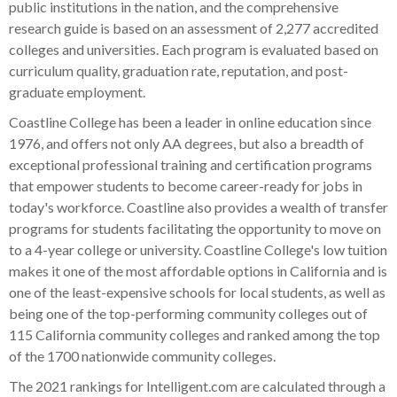
public institutions in the nation, and the comprehensive
research guide is based on an assessment of 2,277 accredited
colleges and universities. Each program is evaluated based on
curriculum quality, graduation rate, reputation, and post-
graduate employment.
Coastline College has been a leader in online education since
1976, and offers not only AA degrees, but also a breadth of
exceptional professional training and certification programs
that empower students to become career-ready for jobs in
today's workforce. Coastline also provides a wealth of transfer
programs for students facilitating the opportunity to move on
to a 4-year college or university. Coastline College's low tuition
makes it one of the most affordable options in California and is
one of the least-expensive schools for local students, as well as
being one of the top-performing community colleges out of
115 California community colleges and ranked among the top
of the 1700 nationwide community colleges.
The 2021 rankings for Intelligent.com are calculated through a