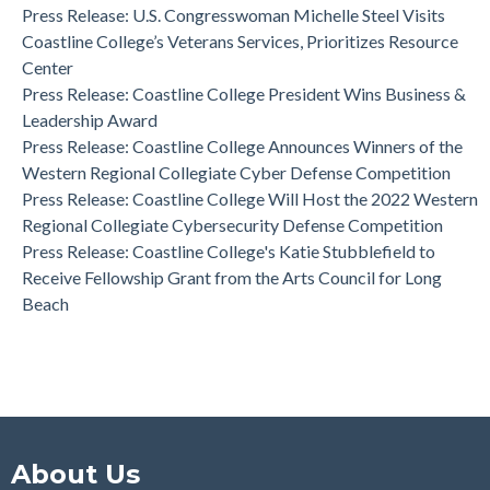
Effectiveness Project of the Year Award
Press Release: U.S. Congresswoman Michelle Steel Visits
Coastline College Announces New Board Member to College
Coastline College’s Veterans Services, Prioritizes Resource
Foundation
Center
Press Release: Coastline College Announces Winners of the
Press Release: Coastline College President Wins Business &
Western Regional Collegiate Cyber Defense Competition
Leadership Award
Press Release: Coastline College Announces Winners of the
Western Regional Collegiate Cyber Defense Competition
Press Release: Coastline College Will Host the 2022 Western
Regional Collegiate Cybersecurity Defense Competition
Press Release: Coastline College's Katie Stubblefield to
Receive Fellowship Grant from the Arts Council for Long
Beach
About Us