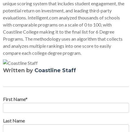
unique scoring system that includes student engagement, the
potential return on investment, and leading third-party
evaluations. Intelligent.com analyzed thousands of schools
with comparable programs on a scale of 0 to 100, with
Coastline College making it to the final list for 6 Degree
Programs. The methodology uses an algorithm that collects
and analyzes multiple rankings into one score to easily
compare each college degree program.
Written by
Coastline Staff
First Name
*
Last Name