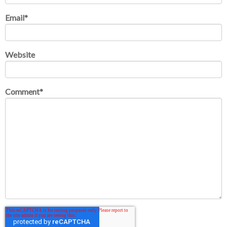
Email
*
Website
Comment
*