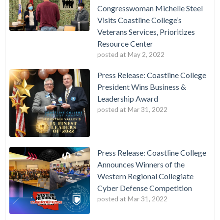
Congresswoman Michelle Steel
Visits Coastline College’s
Veterans Services, Prioritizes
Resource Center
posted at
May 2, 2022
Press Release: Coastline College
President Wins Business &
Leadership Award
posted at
Mar 31, 2022
Press Release: Coastline College
Announces Winners of the
Western Regional Collegiate
Cyber Defense Competition
posted at
Mar 31, 2022