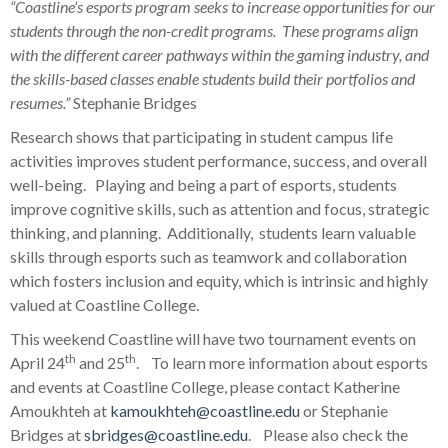
“Coastline’s esports program seeks to increase opportunities for our
students through the non-credit programs. These programs align
with the different career pathways within the gaming industry, and
the skills-based classes enable students build their portfolios and
resumes.”
Stephanie Bridges
Research shows that participating in student campus life
activities improves student performance, success, and overall
well-being. Playing and being a part of esports, students
improve cognitive skills, such as attention and focus, strategic
thinking, and planning. Additionally, students learn valuable
skills through esports such as teamwork and collaboration
which fosters inclusion and equity, which is intrinsic and highly
valued at Coastline College.
This weekend Coastline will have two tournament events on
th
th
April 24
and 25
. To learn more information about esports
and events at Coastline College, please contact Katherine
Amoukhteh at
kamoukhteh@coastline.edu
or Stephanie
Bridges at
sbridges@coastline.edu
. Please also check the