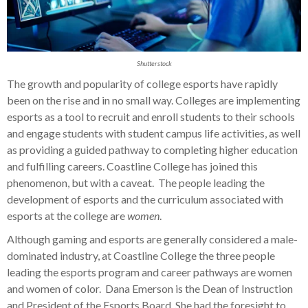
Shutterstock
The growth and popularity of college esports have rapidly
been on the rise and in no small way. Colleges are implementing
esports as a tool to recruit and enroll students to their schools
and engage students with student campus life activities, as well
as providing a guided pathway to completing higher education
and fulfilling careers. Coastline College has joined this
phenomenon, but with a caveat.
The people leading the
development of esports and the curriculum associated with
esports at the college are
women
.
Although gaming and esports are generally considered a male-
dominated industry, at Coastline College the three people
leading the esports program and career pathways are women
and women of color. Dana Emerson is the Dean of Instruction
and President of the Esports Board. She had the foresight to