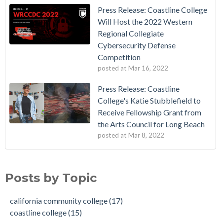
Press Release: Coastline College
Will Host the 2022 Western
Regional Collegiate
Cybersecurity Defense
Competition
posted at
Mar 16, 2022
Press Release: Coastline
College's Katie Stubblefield to
Receive Fellowship Grant from
the Arts Council for Long Beach
posted at
Mar 8, 2022
Vietnamese Immigrants Give $1 Million to College
california community college
(17)
Dr. Vincent Rodriguez is Named as the Next President of
coastline college
(15)
Posts by Topic
Coastline College
Education
(8)
Coastline College to Receive Grant to Implement Competency
cybersecurity
(5)
california community college
(17)
Based Education (CBE) Degree
community college
(4)
coastline college
(15)
Coastline College in Orange County Launches New Dolphin
recognition
(4)