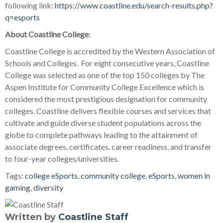
following link:
https://www.coastline.edu/search-results.php?
q=esports
About Coastline College
:
Coastline College is accredited by the Western Association of
Schools and Colleges. For eight consecutive years, Coastline
College was selected as one of the top 150 colleges by The
Aspen Institute for Community College Excellence which is
considered the most prestigious designation for community
colleges. Coastline delivers flexible courses and services that
cultivate and guide diverse student populations across the
globe to complete pathways leading to the attainment of
associate degrees, certificates, career readiness, and transfer
to four-year colleges/universities.
Tags:
college eSports
,
community college
,
eSports
,
women in
gaming
,
diversity
Written by
Coastline Staff