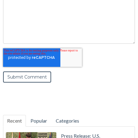
Recent
Popular
Categories
Press Release: U.S.