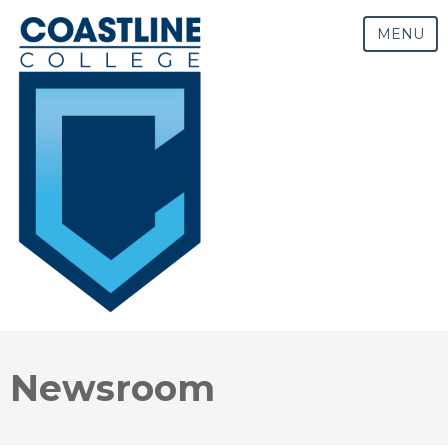
MENU
Newsroom