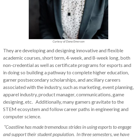
Curtesy of Dana Emerson
They are developing and designing innovative and flexible
academic courses, short term, 4-week, and 8-week long, both
non-credential as well as certificate programs for esports and
in doing so building a pathway to complete higher education,
garner postsecondary scholarships, and ancillary careers
associated with the industry, such as marketing, event planning,
apparel industry, product manager, communications, game
designing, etc. Additionally, many gamers gravitate to the
STEM ecosystem and follow career paths in engineering and
computer science.
“Coastline has made tremendous strides in using esports to engage
and support their student population. In three semesters, we have