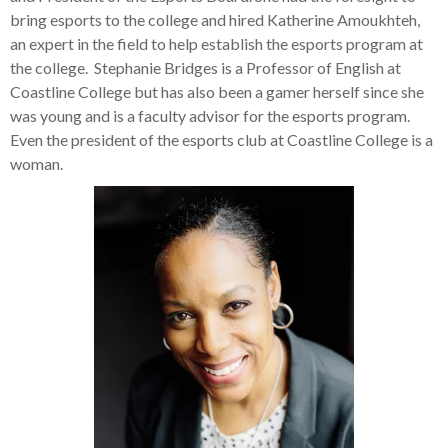
bring esports to the college and hired Katherine Amoukhteh,
an expert in the field to help establish the esports program at
the college. Stephanie Bridges is a Professor of English at
Coastline College but has also been a gamer herself since she
was young and is a faculty advisor for the esports program.
Even the president of the esports club at Coastline College is a
woman.