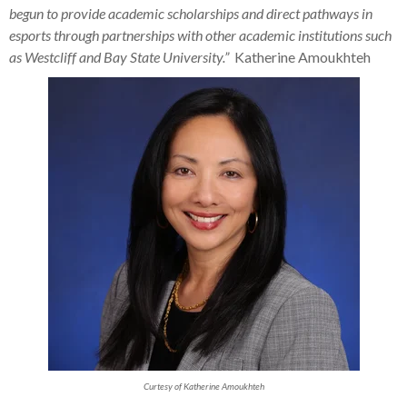
begun to provide academic scholarships and direct pathways in
esports through partnerships with other academic institutions such
as Westcliff and Bay State University.”
Katherine Amoukhteh
Curtesy of Katherine Amoukhteh