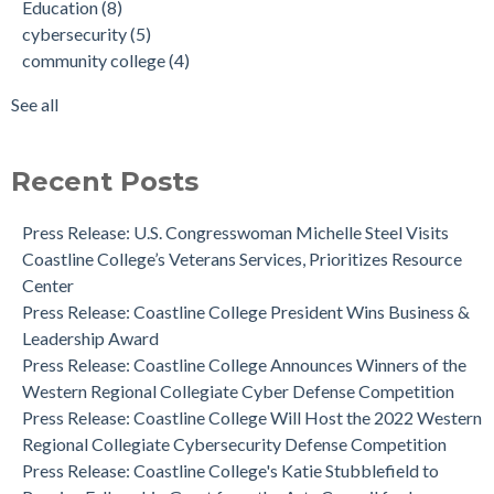
Education
(8)
Mascot for 45th Anniversary
award
(3)
cybersecurity
(5)
Press Release: Coastline College's Katie Stubblefield to
online college
(3)
community college
(4)
Receive Fellowship Grant from the Arts Council for Long
successful women
(3)
Beach
women in education
(3)
See all
Coastline College is Ranked #1 in California and Nationwide
see all
by Community College Review for Diversity
News: Human Cadaver Lab
Recent Posts
Dr. Aeron Zentner is the Recipient of the Institutional
Effectiveness Project of the Year Award
Press Release: U.S. Congresswoman Michelle Steel Visits
Coastline College Announces New Board Member to College
Coastline College’s Veterans Services, Prioritizes Resource
Foundation
Center
Press Release: Coastline College Announces Winners of the
Press Release: Coastline College President Wins Business &
Western Regional Collegiate Cyber Defense Competition
Leadership Award
Press Release: Coastline College Announces Winners of the
Western Regional Collegiate Cyber Defense Competition
Press Release: Coastline College Will Host the 2022 Western
Regional Collegiate Cybersecurity Defense Competition
Press Release: Coastline College's Katie Stubblefield to