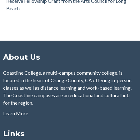
Receive Fellowship Grant from the Arts Council for Long
Beach
About Us
Coastline College, a multi-campus community college, is
located in the heart of Orange County, CA offering in-person
classes as well as distance learning and work-based learning.
The Coastline campuses are an educational and cultural hub
for the region.
Learn More
Links