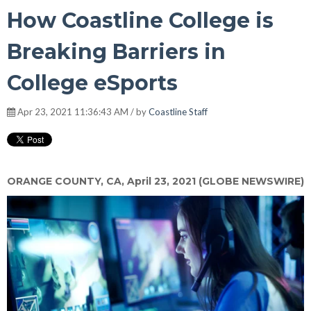
How Coastline College is
Breaking Barriers in
College eSports
Apr 23, 2021 11:36:43 AM / by
Coastline Staff
ORANGE COUNTY, CA, April 23, 2021 (GLOBE NEWSWIRE)