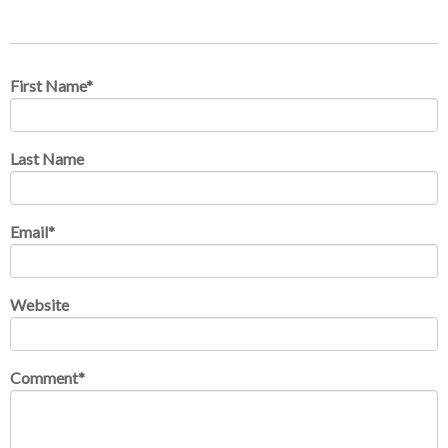
First Name
*
Last Name
Email
*
Website
Comment
*