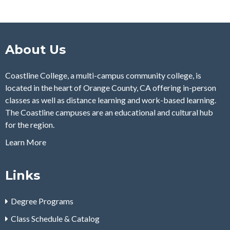
About Us
Coastline College, a multi-campus community college, is
located in the heart of Orange County, CA offering in-person
classes as well as distance learning and work-based learning.
The Coastline campuses are an educational and cultural hub
for the region.
Learn More
Links
Degree Programs
Class Schedule & Catalog