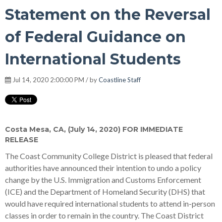
Statement on the Reversal
of Federal Guidance on
International Students
Jul 14, 2020 2:00:00 PM / by
Coastline Staff
Costa Mesa, CA, (July 14, 2020) FOR IMMEDIATE
RELEASE
The Coast Community College District is pleased that federal
authorities have announced their intention to undo a policy
change by the U.S. Immigration and Customs Enforcement
(ICE) and the Department of Homeland Security (DHS) that
would have required international students to attend in-person
classes in order to remain in the country. The Coast District