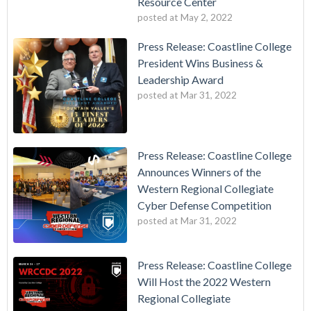
Resource Center
posted at
May 2, 2022
Press Release: Coastline College
President Wins Business &
Leadership Award
posted at
Mar 31, 2022
Press Release: Coastline College
Announces Winners of the
Western Regional Collegiate
Cyber Defense Competition
posted at
Mar 31, 2022
Press Release: Coastline College
Will Host the 2022 Western
Regional Collegiate