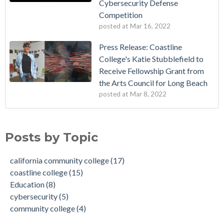
Cybersecurity Defense
Competition
posted at
Mar 16, 2022
Press Release: Coastline
College's Katie Stubblefield to
Receive Fellowship Grant from
the Arts Council for Long Beach
posted at
Mar 8, 2022
Vietnamese Immigrants Give $1 Million to College
california community college
(17)
Dr. Vincent Rodriguez is Named as the Next President of
coastline college
(15)
Posts by Topic
Coastline College
Education
(8)
Coastline College to Receive Grant to Implement Competency
cybersecurity
(5)
california community college
(17)
Based Education (CBE) Degree
community college
(4)
coastline college
(15)
Coastline College in Orange County Launches New Dolphin
recognition
(4)
Education
(8)
Mascot for 45th Anniversary
award
(3)
cybersecurity
(5)
Press Release: Coastline College's Katie Stubblefield to
online college
(3)
community college
(4)
Receive Fellowship Grant from the Arts Council for Long
successful women
(3)
Beach
women in education
(3)