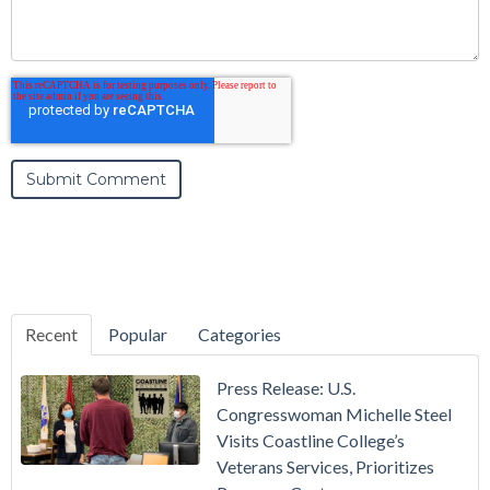
Recent
Popular
Categories
Press Release: U.S.
Congresswoman Michelle Steel
Visits Coastline College’s
Veterans Services, Prioritizes