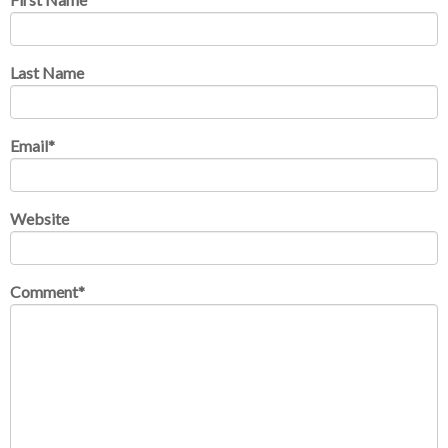
Last Name
Email
*
Website
Comment
*