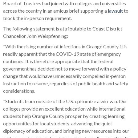
Board of Trustees had joined with colleges and universities
across the country in an amicus brief supporting a
lawsuit
to
block the in-person requirement.
The following statement is attributable to Coast District
Chancellor John Weispfenning:
"With the rising number of infections in Orange County, it is
readily apparent that the COVID-19 state of emergency
continues. It is therefore appropriate that the federal
government has decided not to move forward with a policy
change that would have unnecessarily compelled in-person
instruction to resume, regardless of public health and safety
considerations.
"Students from outside of the U.S. epitomize a win-win. Our
colleges provide an excellent education while international
students help Orange County prosper by creating learning
opportunities for local students, advancing the quiet
diplomacy of education, and bringing new resources into our