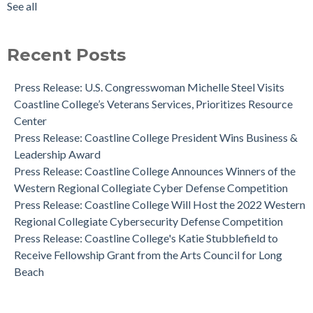
See all
Coastline College is Ranked #1 in California and Nationwide
see all
by Community College Review for Diversity
News: Human Cadaver Lab
Recent Posts
Dr. Aeron Zentner is the Recipient of the Institutional
Effectiveness Project of the Year Award
Press Release: U.S. Congresswoman Michelle Steel Visits
Coastline College Announces New Board Member to College
Coastline College’s Veterans Services, Prioritizes Resource
Foundation
Center
Press Release: Coastline College Announces Winners of the
Press Release: Coastline College President Wins Business &
Western Regional Collegiate Cyber Defense Competition
Leadership Award
Press Release: Coastline College Announces Winners of the
Western Regional Collegiate Cyber Defense Competition
Press Release: Coastline College Will Host the 2022 Western
Regional Collegiate Cybersecurity Defense Competition
Press Release: Coastline College's Katie Stubblefield to
Receive Fellowship Grant from the Arts Council for Long
Beach