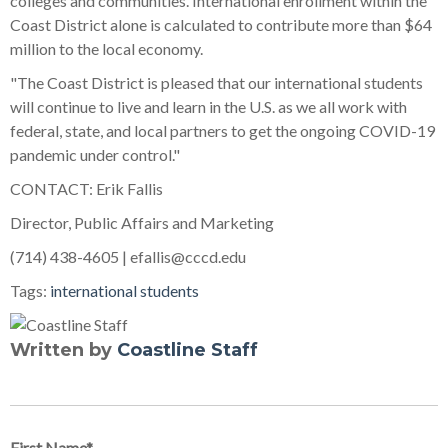
colleges and communities. International enrollment within the
Coast District alone is calculated to contribute more than $64
million to the local economy.
"The Coast District is pleased that our international students
will continue to live and learn in the U.S. as we all work with
federal, state, and local partners to get the ongoing COVID-19
pandemic under control."
CONTACT: Erik Fallis
Director, Public Affairs and Marketing
(714) 438-4605 | efallis@cccd.edu
Tags:
international students
Written by
Coastline Staff
First Name
*