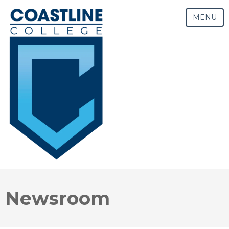
MENU
Newsroom