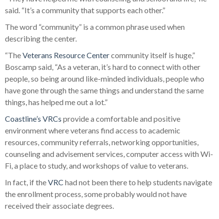
said. “It’s a community that supports each other.”
The word “community” is a common phrase used when
describing the center.
“The
Veterans Resource Center
community itself is huge,”
Boscamp said, “As a veteran, it’s hard to connect with other
people, so being around like-minded individuals, people who
have gone through the same things and understand the same
things, has helped me out a lot.”
Coastline’s
VRCs
provide a comfortable and positive
environment where veterans find access to academic
resources, community referrals, networking opportunities,
counseling and advisement services, computer access with Wi-
Fi, a place to study, and workshops of value to veterans.
In fact, if the
VRC
had not been there to help students navigate
the enrollment process, some probably would not have
received their associate degrees.