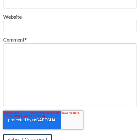
Website
Comment
*