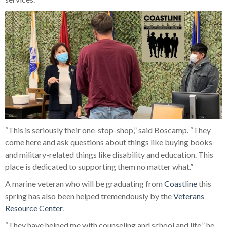
“This is seriously their one-stop-shop,” said Boscamp. “They
come here and ask questions about things like buying books
and military-related things like disability and education. This
place is dedicated to supporting them no matter what.”
A marine veteran who will be graduating from
Coastline
this
spring has also been helped tremendously by the
Veterans
Resource Center
.
“They have helped me with counseling and school and life,” he