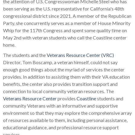
the attention of U.S. Congresswoman Michelle Steel who has
been serving as the U.S. representative for California's 48th
congressional district since 2021. A member of the Republican
Party, she concurrently serves as a member of House Minority
Whip for the 117th Congress and spent some quality time on
May 2nd with veteran students who call the Coastline center
home.
The students and the
Veterans Resource Center (VRC)
Director, Tom Boscamp, a veteran himself, could not say
enough good things about the myriad of services the center
provides. In addition to assisting them with their VA education
benefits, the center also provides transition support and
connection to local community veteran resources. The
Veterans Resource Center
provides
Coastline
students and
community Veterans with an informative and supportive
environment so that they may explore the comprehensive array
of resources available to them, including personal assistance,
educational guidance, and professional resource support
services.