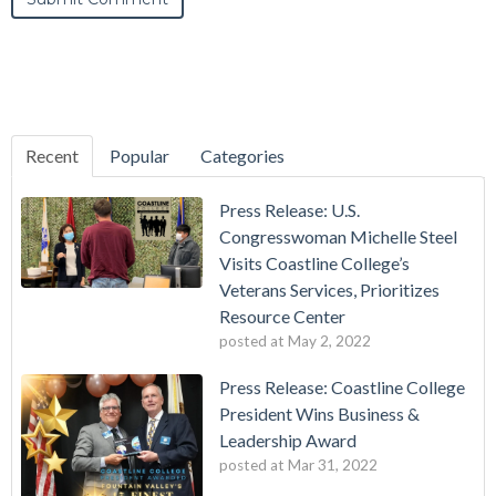
Recent
Popular
Categories
Press Release: U.S.
Congresswoman Michelle Steel
Visits Coastline College’s
Veterans Services, Prioritizes
Resource Center
posted at
May 2, 2022
Press Release: Coastline College
President Wins Business &
Leadership Award
posted at
Mar 31, 2022