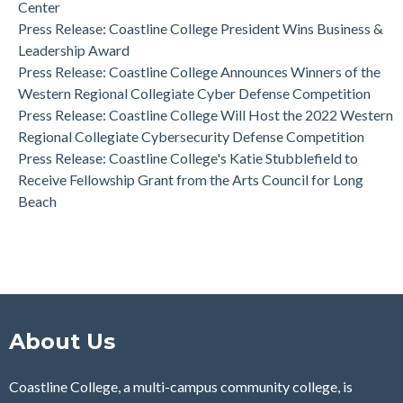
Center
Press Release: Coastline College Announces Winners of the
Press Release: Coastline College President Wins Business &
Western Regional Collegiate Cyber Defense Competition
Leadership Award
Press Release: Coastline College Announces Winners of the
Western Regional Collegiate Cyber Defense Competition
Press Release: Coastline College Will Host the 2022 Western
Regional Collegiate Cybersecurity Defense Competition
Press Release: Coastline College's Katie Stubblefield to
Receive Fellowship Grant from the Arts Council for Long
Beach
About Us
Coastline College, a multi-campus community college, is