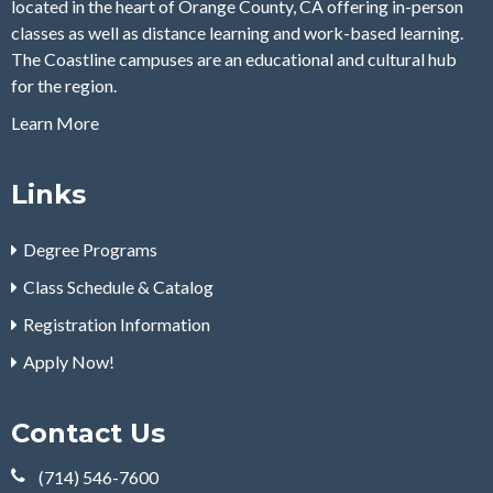
located in the heart of Orange County, CA offering in-person
classes as well as distance learning and work-based learning.
The Coastline campuses are an educational and cultural hub
for the region.
Learn More
Links
Degree Programs
Class Schedule & Catalog
Registration Information
Apply Now!
Contact Us
(714) 546-7600