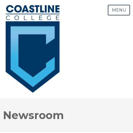
MENU
Newsroom