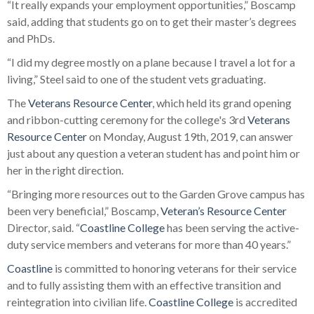
“It really expands your employment opportunities,” Boscamp
said, adding that students go on to get their master’s degrees
and PhDs.
“I did my degree mostly on a plane because I travel a lot for a
living,” Steel said to one of the student vets graduating.
The
Veterans Resource Center
, which held its grand opening
and ribbon-cutting ceremony for the college's 3rd
Veterans
Resource Center
on Monday, August 19th, 2019, can answer
just about any question a veteran student has and point him or
her in the right direction.
“Bringing more resources out to the Garden Grove campus has
been very beneficial,” Boscamp,
Veteran’s Resource Center
Director, said. “
Coastline College
has been serving the active-
duty service members and veterans for more than 40 years.”
Coastline
is committed to honoring veterans for their service
and to fully assisting them with an effective transition and
reintegration into civilian life.
Coastline College
is accredited