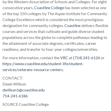
by the Western Association of Schools and Colleges. For eight
consecutive years,
Coastline College
has been selected as one
of the top 150 colleges by The Aspen Institute for Community
College Excellence which is considered the most prestigious
designation for community colleges.
Coastline
delivers flexible
courses and services that cultivate and guide diverse student
populations across the globe to complete pathways leading to
the attainment of associate degrees, certificates, career
readiness, and transfer to four-year colleges/universities.
For more information, contact the
VRC
at
(714) 241-6126
or
https://www.coastline.edu/student-life/student-
services/veterans-resource-centers
.
CONTACT:
Dawn Willson
dwillson1@coastline.edu
714-241-6186
SOURCE Coastline College