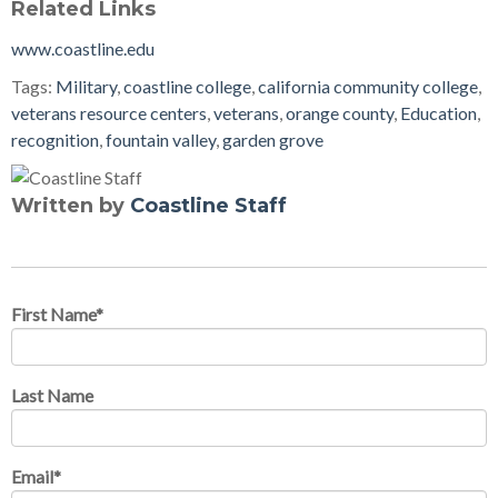
Related Links
www.coastline.edu
Tags:
Military
,
coastline college
,
california community college
,
veterans resource centers
,
veterans
,
orange county
,
Education
,
recognition
,
fountain valley
,
garden grove
Written by
Coastline Staff
First Name
*
Last Name
Email
*