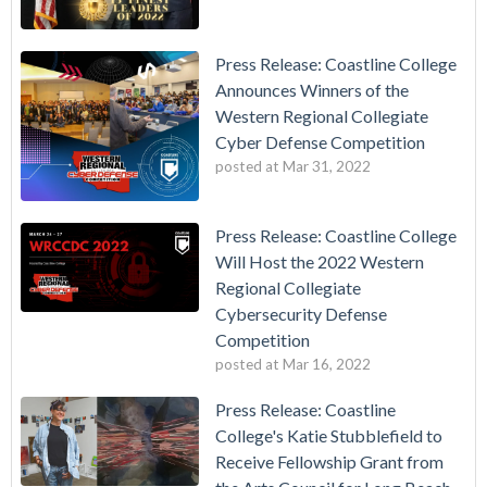
Press Release: Coastline College
Announces Winners of the
Western Regional Collegiate
Cyber Defense Competition
posted at
Mar 31, 2022
Press Release: Coastline College
Will Host the 2022 Western
Regional Collegiate
Cybersecurity Defense
Competition
posted at
Mar 16, 2022
Press Release: Coastline
College's Katie Stubblefield to
Receive Fellowship Grant from