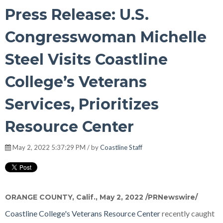
Press Release: U.S.
Congresswoman Michelle
Steel Visits Coastline
College’s Veterans
Services, Prioritizes
Resource Center
May 2, 2022 5:37:29 PM / by
Coastline Staff
ORANGE COUNTY, Calif.
,
May 2, 2022
/PRNewswire/
Coastline College's
Veterans Resource Center
recently caught